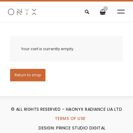
0
Your cart is currently empty.
Return to shop
© ALL RIGHTS RESERVED - HAONYX RADIANCE LIA LTD
TERMS OF USE
DESIGN: PRINCE STUDIO DIGITAL